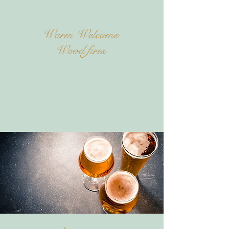
Warm Welcome
Wood fires