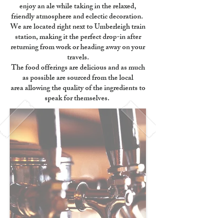
enjoy an ale while taking in the relaxed,
friendly atmosphere and eclectic decoration.
We are located right next to Umberleigh train
station, making it the perfect drop-in after
returning from work or heading away on your
travels.
The food offerings are delicious and as much
as possible are sourced from the local
area allowing the quality of the ingredients to
speak for themselves.