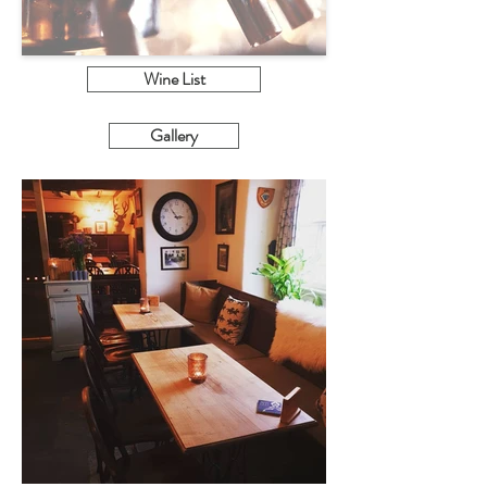
Wine List
Gallery