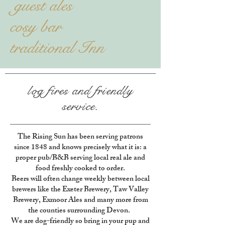
guest ales
cosy bar
traditional Inn
log fires and
friendly
service.
The Rising Sun has been serving patrons
since 1848 and knows precisely what it is: a
proper pub/B&B serving local real ale and
food freshly cooked to order.
Beers will often change weekly between local
brewers like the Exeter Brewery, Taw Valley
Brewery, Exmoor Ales and many more from
the counties surrounding Devon.
We are dog-friendly so bring in your pup and