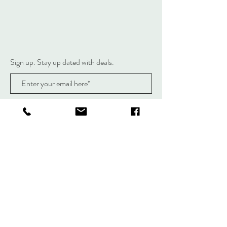
Sign up. Stay up dated with deals.
Subscribe Now