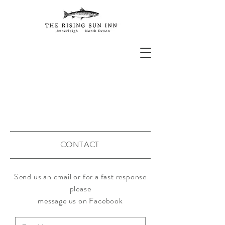
CONTACT
Send us an email or for a fast response
please
message
us on Facebook