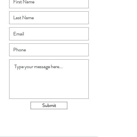
Submit