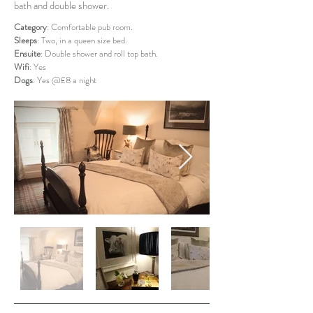
bath and double shower.
Category
: Comfortable pub room.
Sleeps
: Two, in a queen size bed.
Ensuite
: Double shower and roll top bath.
Wifi
: Yes
Dogs
: Yes @£8 a night