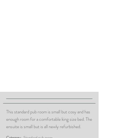
This standard pub room is small but cosy and has
enough room for a comfortable king size bed. The
ensuite is small but is all newly refurbished.
Category
: Standard pub room.