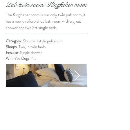
Pub twin room: Kingfisher room
The Kingfisher room is our only twin pub room, it
has a newly refurbished bathroom with a great
shower and two 3ft single beds.
Category
: Standard style pub room
Sleeps
: Two, in twin beds.
Ensuite
: Single shower
Wifi
: Yes
Dogs
: No