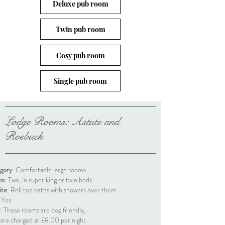
Deluxe pub room
Twin pub room
Cosy pub room
Single pub room
Lodge Rooms: Astute and
Roebuck
gory
: Comfortable large rooms
ps
: Two, in super king or twin beds.
ite
: Roll top baths with showers over them.
: Yes
: These rooms are dog friendly,
 are charged at
£8.00 per night.