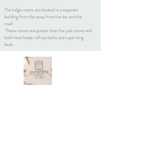
The lodge rooms are located in a separate
building from the away from the bar and the
road.
These rooms are quieter than the pub rooms and
both have lovely roll top baths and super king
beds.