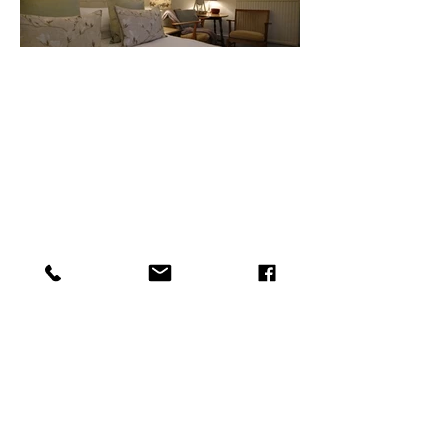
Cosy pub room: Retriever
Small but perfectly formed this cosy
pub room is ideal for a nights or two
night stay. It is all newly refurbished
with a lovely new shower in the