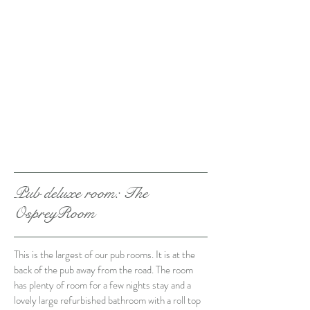
Pub deluxe room
: The
OspreyRoom
This is the largest of our pub rooms. It is at the
back of the pub away from the road. The room
has plenty of room for a few nights stay and a
lovely large refurbished bathroom with a roll top