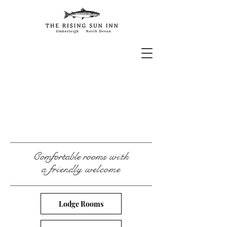
Comfortable rooms
with
a friendly welcome
Lodge Rooms