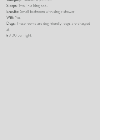
Sleeps
: Two, in a king bed..
Ensuite
: Small bathroom with single shower
Wifi
: Yes
Dogs
: These rooms are dog friendly, dogs are charged
at
£8.00 per night.