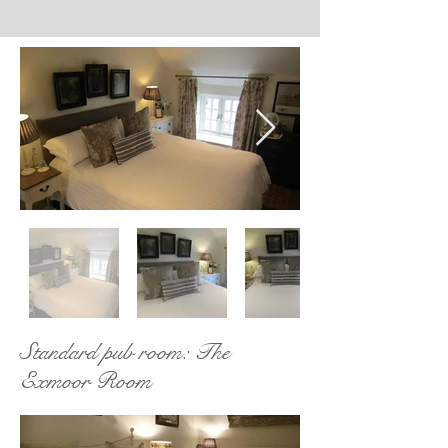
Standard pub room: The
Exmoor Room